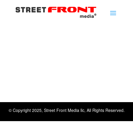
© Copyright 2025, Street Front Media llc, All Rights Reserved.