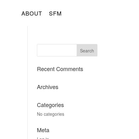
ABOUT
SFM
Recent Comments
Archives
Categories
No categories
Meta
Log in