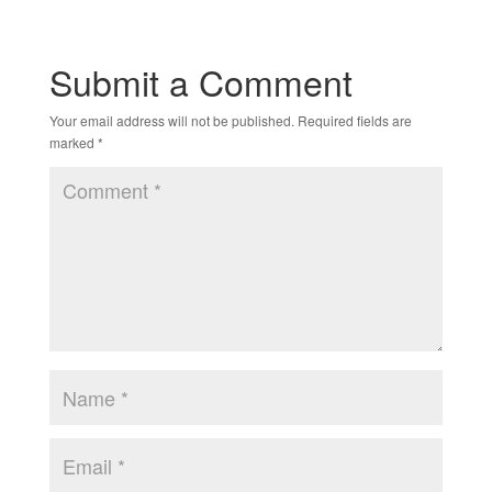
Submit a Comment
Your email address will not be published.
Required fields are
marked
*