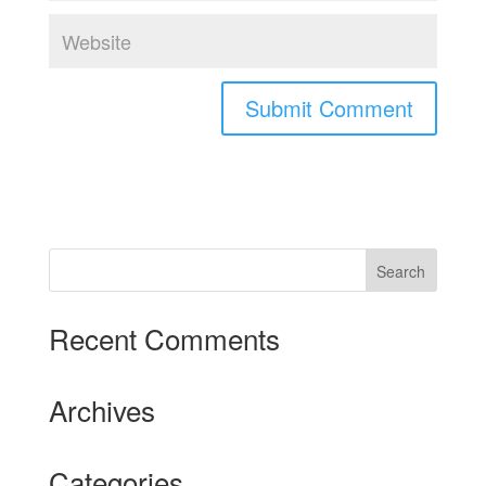
Recent Comments
Archives
Categories