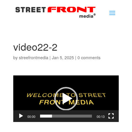
video22-2
by
streefrontmedia
|
Jan 5, 2025
|
0 comments
Video
Player
00:00
00:13